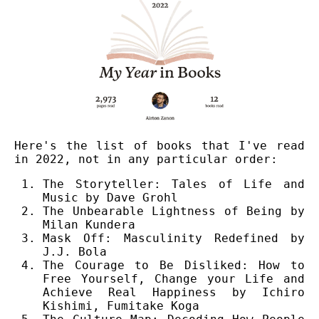
Here's the list of books that I've read
in 2022, not in any particular order:
The Storyteller: Tales of Life and
Music by Dave Grohl
The Unbearable Lightness of Being by
Milan Kundera
Mask Off: Masculinity Redefined by
J.J. Bola
The Courage to Be Disliked: How to
Free Yourself, Change your Life and
Achieve Real Happiness by Ichiro
Kishimi, Fumitake Koga