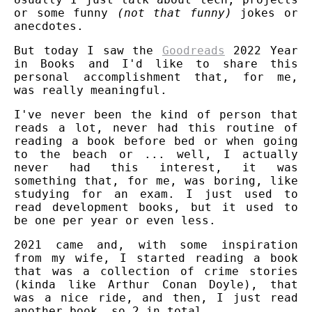
or some funny
(not that funny)
jokes or
anecdotes.
But today I saw the
Goodreads
2022 Year
in Books and I'd like to share this
personal accomplishment that, for me,
was really meaningful.
I've never been the kind of person that
reads a lot, never had this routine of
reading a book before bed or when going
to the beach or ... well, I actually
never had this interest, it was
something that, for me, was boring, like
studying for an exam. I just used to
read development books, but it used to
be one per year or even less.
2021 came and, with some inspiration
from my wife, I started reading a book
that was a collection of crime stories
(kinda like Arthur Conan Doyle), that
was a nice ride, and then, I just read
another book, so 2 in total.