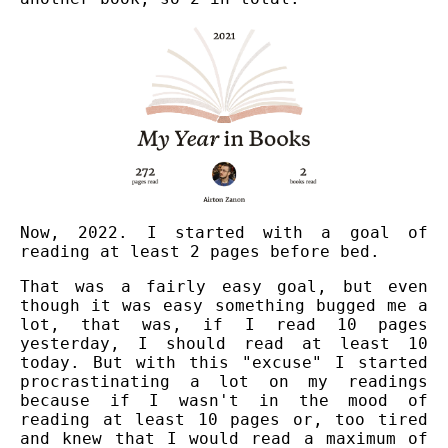
Now, 2022. I started with a goal of
reading at least 2 pages before bed.
That was a fairly easy goal, but even
though it was easy something bugged me a
lot, that was, if I read 10 pages
yesterday, I should read at least 10
today. But with this "excuse" I started
procrastinating a lot on my readings
because if I wasn't in the mood of
reading at least 10 pages or, too tired
and knew that I would read a maximum of