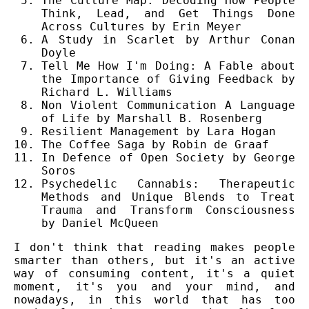
The Culture Map: Decoding How People
Think, Lead, and Get Things Done
Across Cultures by Erin Meyer
A Study in Scarlet by Arthur Conan
Doyle
Tell Me How I'm Doing: A Fable about
the Importance of Giving Feedback by
Richard L. Williams
Non Violent Communication A Language
of Life by Marshall B. Rosenberg
Resilient Management by Lara Hogan
The Coffee Saga by Robin de Graaf
In Defence of Open Society by George
Soros
Psychedelic Cannabis: Therapeutic
Methods and Unique Blends to Treat
Trauma and Transform Consciousness
by Daniel McQueen
I don't think that reading makes people
smarter than others, but it's an active
way of consuming content, it's a quiet
moment, it's you and your mind, and
nowadays, in this world that has too