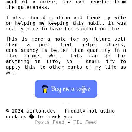
much of a noise, one can benefit from
the quieteness.
I also should mention and thank my wife
on helping me keeping this habit, it was
really nice to have her support on this.
This is more a note for my future self
than a post that helps others,
consistancy is better than quantity in a
time frame. Well, this can go for
anything in life, so I shall try to
apply this to other parts of my life as
well.
Buy me a coffee
© 2024 airton.dev
-
Proudly not using
cookies
to track you
Posts Feed
-
TIL Feed