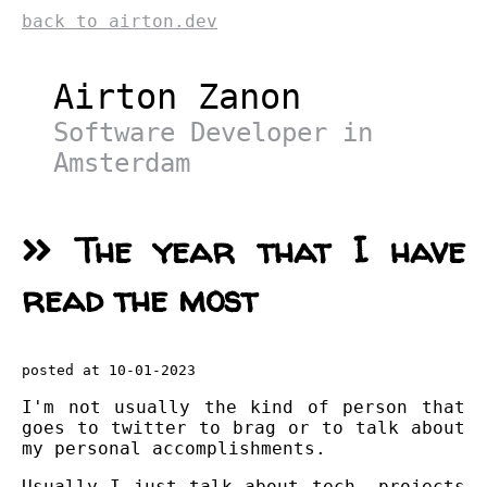
back to airton.dev
Airton Zanon
Software Developer in
Amsterdam
The year that I have
read the most
posted at 10-01-2023
I'm not usually the kind of person that
goes to twitter to brag or to talk about
my personal accomplishments.
Usually I just talk about tech, projects