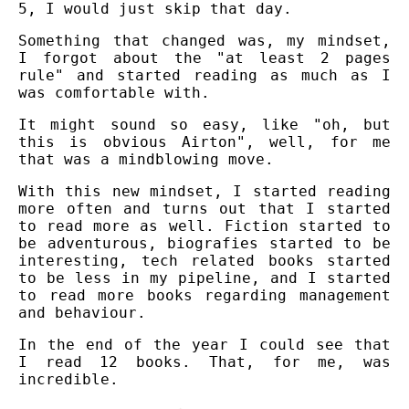
5, I would just skip that day.
Something that changed was, my mindset,
I forgot about the "at least 2 pages
rule" and started reading as much as I
was comfortable with.
It might sound so easy, like "oh, but
this is obvious Airton", well, for me
that was a mindblowing move.
With this new mindset, I started reading
more often and turns out that I started
to read more as well. Fiction started to
be adventurous, biografies started to be
interesting, tech related books started
to be less in my pipeline, and I started
to read more books regarding management
and behaviour.
In the end of the year I could see that
I read 12 books. That, for me, was
incredible.